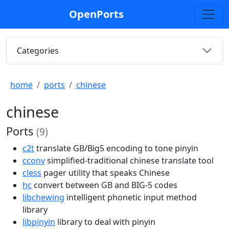
OpenPorts
Categories
home
ports
chinese
chinese
Ports
(9)
c2t
translate GB/Big5 encoding to tone pinyin
cconv
simplified-traditional chinese translate tool
cless
pager utility that speaks Chinese
hc
convert between GB and BIG-5 codes
libchewing
intelligent phonetic input method
library
libpinyin
library to deal with pinyin