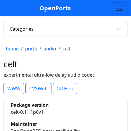
OpenPorts
Categories
home
ports
audio
celt
celt
experimental ultra-low delay audio codec
WWW
CVSWeb
GITHub
Package version
celt-0.11.1p0v1
Maintainer