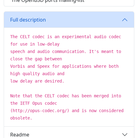
The OpenBSD ports mailing-list
Full description
The CELT codec is an experimental audio codec
for use in low-delay
speech and audio communication. It's meant to
close the gap between
Vorbis and Speex for applications where both
high quality audio and
low delay are desired.
Note that the CELT codec has been merged into
the IETF Opus codec
(http://opus-codec.org/) and is now considered
obsolete.
Readme