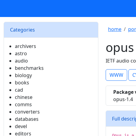
home
por
Categories
opus
archivers
astro
audio
IETF audio c
benchmarks
WWW
C
biology
books
cad
Package 
chinese
opus-1.4
comms
converters
Full descr
databases
devel
editors
Opus is a