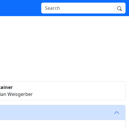
ainer
tian Weisgerber
c.