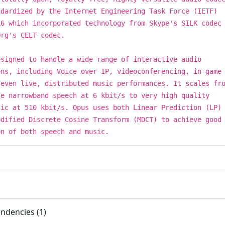
ndardized by the Internet Engineering Task Force (IETF)
16 which incorporated technology from Skype's SILK codec
Org's CELT codec.
esigned to handle a wide range of interactive audio
ons, including Voice over IP, videoconferencing, in-game
 even live, distributed music performances. It scales fr
te narrowband speech at 6 kbit/s to very high quality
sic at 510 kbit/s. Opus uses both Linear Prediction (LP)
odified Discrete Cosine Transform (MDCT) to achieve good
on of both speech and music.
ndencies (1)