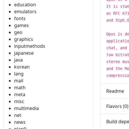
education
It is sta
emulators
as RFC 67
fonts
and Xiph.
games
geo
Opus is d
graphics
applicati
inputmethods
chat, and
japanese
low bitra
java
stereo mu
korean
and the M
lang
compressi
mail
math
Readme
meta
misc
Flavors (0)
multimedia
net
Build depe
news