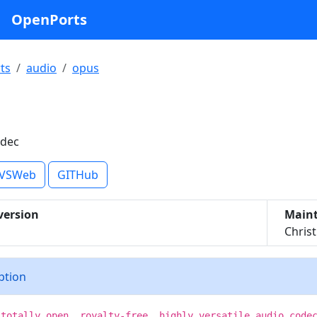
OpenPorts
ts
audio
opus
odec
VSWeb
GITHub
version
Maint
Chris
iption
 totally open, royalty-free, highly versatile audio code