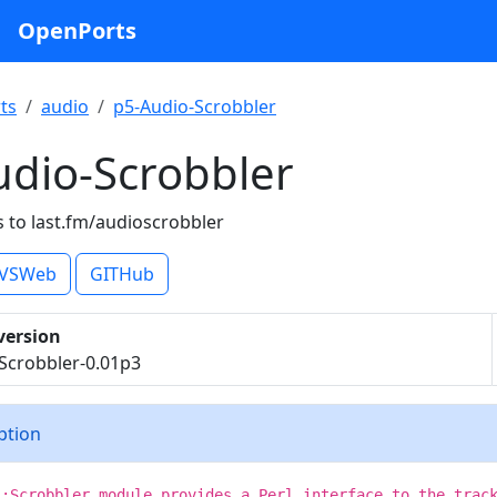
OpenPorts
ts
audio
p5-Audio-Scrobbler
udio-Scrobbler
s to last.fm/audioscrobbler
VSWeb
GITHub
version
Scrobbler-0.01p3
iption
::Scrobbler module provides a Perl interface to the trac