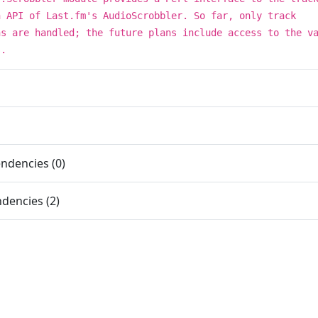
n API of Last.fm's AudioScrobbler. So far, only track
ns are handled; the future plans include access to the v
s.
ndencies (0)
dencies (2)