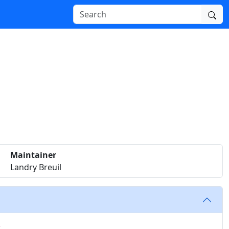
Maintainer
Landry Breuil
k