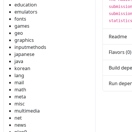
education
submissio
emulators
submissio
fonts
statistic
games
geo
Readme
graphics
inputmethods
Flavors (0)
japanese
java
Build depe
korean
lang
mail
Run depen
math
meta
misc
multimedia
net
news