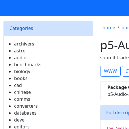
home
por
Categories
p5-A
archivers
astro
audio
submit track
benchmarks
WWW
C
biology
books
cad
Package 
chinese
p5-Audio-
comms
converters
Full descr
databases
devel
editors
The Audio