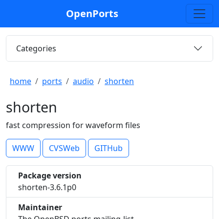
OpenPorts
Categories
home
ports
audio
shorten
shorten
fast compression for waveform files
WWW
CVSWeb
GITHub
Package version
shorten-3.6.1p0
Maintainer