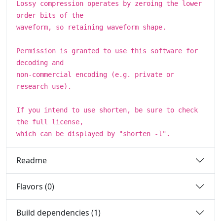
Lossy compression operates by zeroing the lower
order bits of the
waveform, so retaining waveform shape.
Permission is granted to use this software for
decoding and
non-commercial encoding (e.g. private or
research use).
If you intend to use shorten, be sure to check
the full license,
which can be displayed by "shorten -l".
Readme
Flavors (0)
Build dependencies (1)