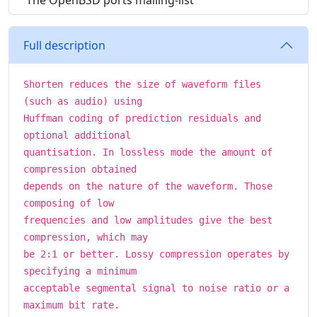
The OpenBSD ports mailing-list
Full description
Shorten reduces the size of waveform files
(such as audio) using
Huffman coding of prediction residuals and
optional additional
quantisation. In lossless mode the amount of
compression obtained
depends on the nature of the waveform. Those
composing of low
frequencies and low amplitudes give the best
compression, which may
be 2:1 or better. Lossy compression operates by
specifying a minimum
acceptable segmental signal to noise ratio or a
maximum bit rate.