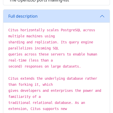
The OpenBSD ports mailing-list
Full description
Citus horizontally scales PostgreSQL across
multiple machines using
sharding and replication. Its query engine
parallelizes incoming SQL
queries across these servers to enable human
real-time (less than a
second) responses on large datasets.
Citus extends the underlying database rather
than forking it, which
gives developers and enterprises the power and
familiarity of a
traditional relational database. As an
extension, Citus supports new