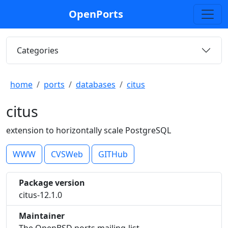
OpenPorts
Categories
home
ports
databases
citus
citus
extension to horizontally scale PostgreSQL
WWW
CVSWeb
GITHub
Package version
citus-12.1.0
Maintainer