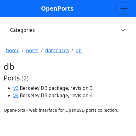
OpenPorts
Categories
home
ports
databases
db
db
Ports
(2)
v3
Berkeley DB package, revision 3
v4
Berkeley DB package, revision 4
OpenPorts - web interface for OpenBSD ports collection.