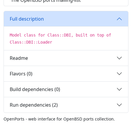
The OpenBSD ports mailing-list
Full description
Model class for Class::DBI, built on top of
Class::DBI::Loader
Readme
Flavors (0)
Build dependencies (0)
Run dependencies (2)
OpenPorts - web interface for OpenBSD ports collection.