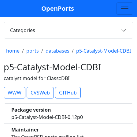
OpenPorts
Categories
home
ports
databases
p5-Catalyst-Model-CDBI
p5-Catalyst-Model-CDBI
catalyst model for Class::DBI
WWW
CVSWeb
GITHub
Package version
p5-Catalyst-Model-CDBI-0.12p0
Maintainer