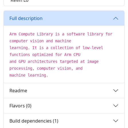
Kevin Lo
Full description
Arm Compute Library is a software library for
computer vision and machine
learning. It is a collection of low-level
functions optimized for Arm CPU
and GPU architectures targeted at image
processing, computer vision, and
machine learning.
Readme
Flavors (0)
Build dependencies (1)