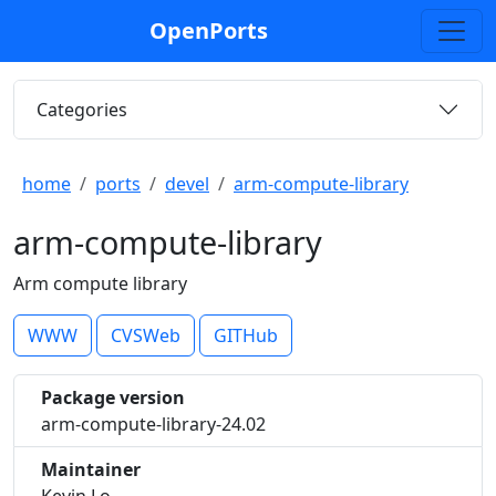
OpenPorts
Categories
home
ports
devel
arm-compute-library
arm-compute-library
Arm compute library
WWW
CVSWeb
GITHub
Package version
arm-compute-library-24.02
Maintainer