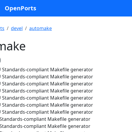
OpenPorts
ts
devel
automake
make
)
Standards-compliant Makefile generator
Standards-compliant Makefile generator
Standards-compliant Makefile generator
Standards-compliant Makefile generator
Standards-compliant Makefile generator
Standards-compliant Makefile generator
Standards-compliant Makefile generator
tandards-compliant Makefile generator
tandards-compliant Makefile generator