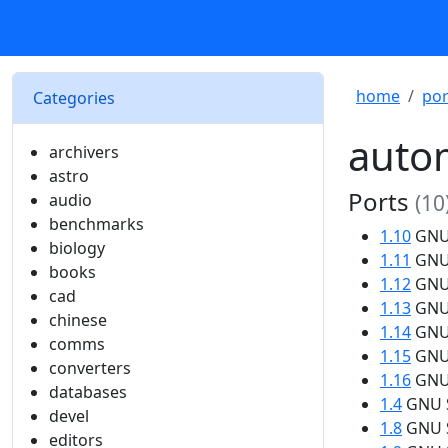
home
por
Categories
auto
archivers
astro
Ports
audio
(10
benchmarks
1.10
GNU 
biology
1.11
GNU 
books
1.12
GNU 
cad
1.13
GNU 
chinese
1.14
GNU 
comms
1.15
GNU 
converters
1.16
GNU 
databases
1.4
GNU S
devel
1.8
GNU S
editors