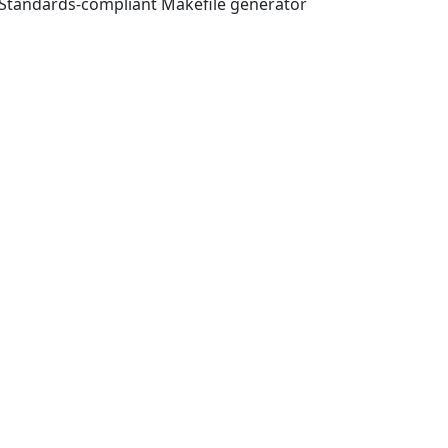
tandards-compliant Makefile generator