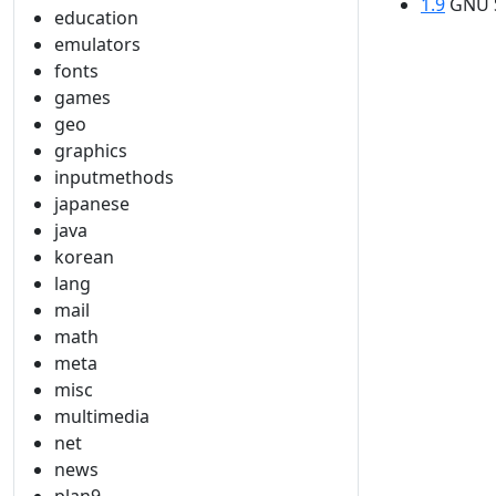
1.9
GNU S
education
emulators
fonts
games
geo
graphics
inputmethods
japanese
java
korean
lang
mail
math
meta
misc
multimedia
net
news