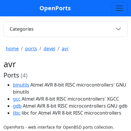
OpenPorts
Categories
home
ports
devel
avr
avr
Ports
(4)
binutils
Atmel AVR 8-bit RISC microcontrollers' GNU
binutils
gcc
Atmel AVR 8-bit RISC microcontrollers' XGCC
gdb
Atmel AVR 8-bit RISC microcontrollers GNU gdb
libc
libc for Atmel AVR 8-bit RISC microcontrollers
OpenPorts - web interface for OpenBSD ports collection.