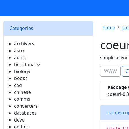
home
por
Categories
coeur
archivers
astro
audio
simple async
benchmarks
WWW
C
biology
books
cad
Package 
chinese
coeurl-0.3
comms
converters
Full descr
databases
devel
editors
Simple li