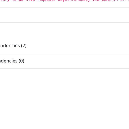
ndencies (2)
dencies (0)