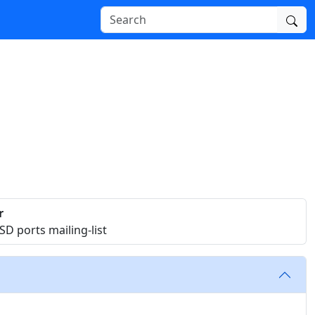
r
D ports mailing-list
.