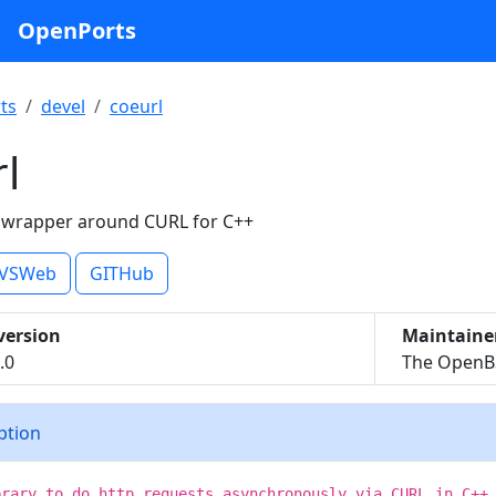
OpenPorts
ts
devel
coeurl
l
 wrapper around CURL for C++
VSWeb
GITHub
version
Maintaine
.0
The OpenBS
iption
brary to do http requests asynchronously via CURL in C++