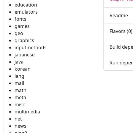
education
emulators
Readme
fonts
games
Flavors (0)
geo
graphics
Build depe
inputmethods
japanese
java
Run depen
korean
lang
mail
math
meta
misc
multimedia
net
news