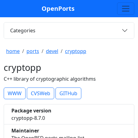
OpenPorts
Categories
home
ports
devel
cryptopp
cryptopp
C++ library of cryptographic algorithms
WWW
CVSWeb
GITHub
Package version
cryptopp-8.7.0
Maintainer