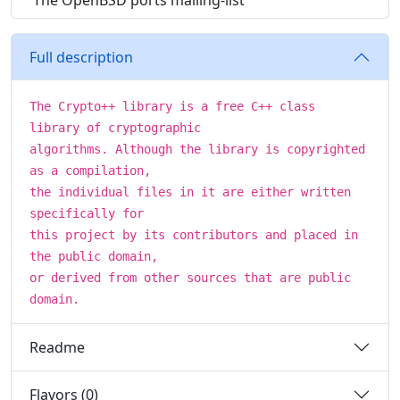
The OpenBSD ports mailing-list
Full description
The Crypto++ library is a free C++ class
library of cryptographic
algorithms. Although the library is copyrighted
as a compilation,
the individual files in it are either written
specifically for
this project by its contributors and placed in
the public domain,
or derived from other sources that are public
domain.
Readme
Flavors (0)