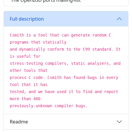
The OpenBSD ports mailing-list
Full description
Csmith is a tool that can generate random C
programs that statically
and dynamically conform to the C99 standard. It
is useful for
stress-testing compilers, static analyzers, and
other tools that
process C code. Csmith has found bugs in every
tool that it has
tested, and we have used it to find and report
more than 400
previously-unknown compiler bugs.
Readme