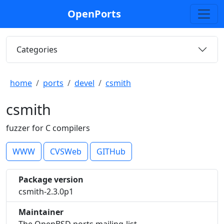
OpenPorts
Categories
home
ports
devel
csmith
csmith
fuzzer for C compilers
WWW
CVSWeb
GITHub
Package version
csmith-2.3.0p1
Maintainer