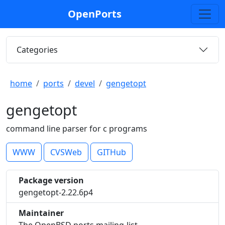
OpenPorts
Categories
home
ports
devel
gengetopt
gengetopt
command line parser for c programs
WWW
CVSWeb
GITHub
Package version
gengetopt-2.22.6p4
Maintainer