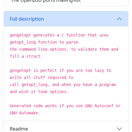
The OpenBSD ports mailing-list
Full description
gengetopt generates a C function that uses
getopt_long function to parse
the command line options, to validate them and
fill a struct.
gengetopt is perfect if you are too lazy to
write all stuff required to
call getopt_long, and when you have a program
and wish it took options.
Generated code works if you use GNU Autoconf or
GNU Automake.
Readme