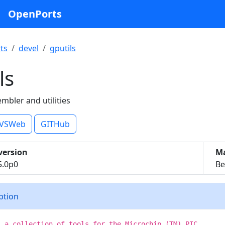
OpenPorts
ts
devel
gputils
ls
mbler and utilities
VSWeb
GITHub
version
Ma
5.0p0
Be
iption
s a collection of tools for the Microchip (TM) PIC