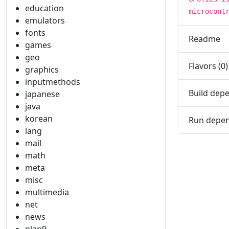
education
microcont
emulators
fonts
Readme
games
geo
Flavors (0)
graphics
inputmethods
Build depe
japanese
java
korean
Run depen
lang
mail
math
meta
misc
multimedia
net
news