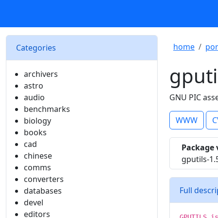
home
por
Categories
gputi
archivers
astro
audio
GNU PIC asse
benchmarks
WWW
C
biology
books
cad
Package 
chinese
gputils-1.
comms
converters
Full descr
databases
devel
editors
GPUTILS i