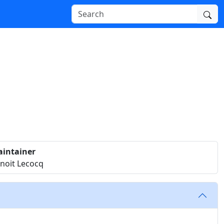
intainer
noit Lecocq