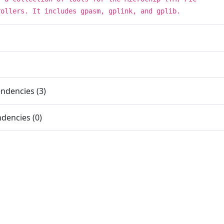
rollers. It includes gpasm, gplink, and gplib.
ndencies (3)
dencies (0)