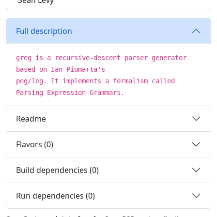
Sean Levy
Full description
greg is a recursive-descent parser generator
based on Ian Piumarta's
peg/leg. It implements a formalism called
Parsing Expression Grammars.
Readme
Flavors (0)
Build dependencies (0)
Run dependencies (0)