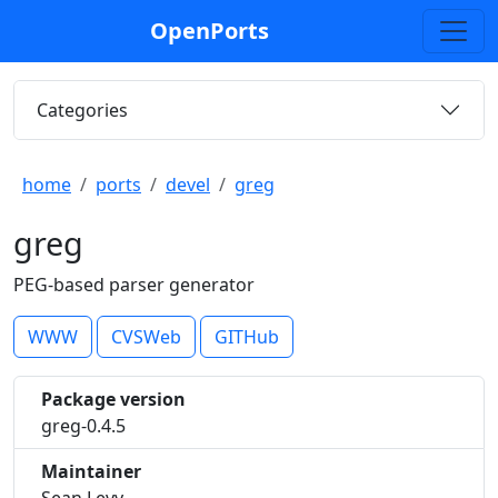
OpenPorts
Categories
home
ports
devel
greg
greg
PEG-based parser generator
WWW
CVSWeb
GITHub
Package version
greg-0.4.5
Maintainer