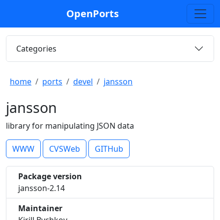
OpenPorts
Categories
home
ports
devel
jansson
jansson
library for manipulating JSON data
WWW
CVSWeb
GITHub
Package version
jansson-2.14
Maintainer