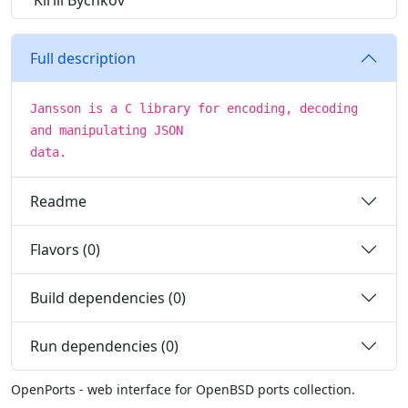
Kirill Bychkov
Full description
Jansson is a C library for encoding, decoding
and manipulating JSON
data.
Readme
Flavors (0)
Build dependencies (0)
Run dependencies (0)
OpenPorts - web interface for OpenBSD ports collection.