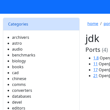
home
por
Categories
jdk
archivers
astro
Ports
audio
(4)
benchmarks
1.8
OpenJ
biology
11
OpenJD
books
17
OpenJD
cad
21
OpenJD
chinese
comms
converters
databases
devel
editors