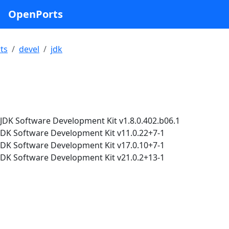
OpenPorts
ts
devel
jdk
DK Software Development Kit v1.8.0.402.b06.1
K Software Development Kit v11.0.22+7-1
K Software Development Kit v17.0.10+7-1
K Software Development Kit v21.0.2+13-1