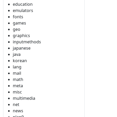
education
emulators
fonts
games
geo
graphics
inputmethods
japanese
java
korean
lang
mail
math
meta
misc
multimedia
net
news