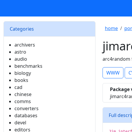
home
por
Categories
jima
archivers
astro
audio
arc4random f
benchmarks
WWW
C
biology
books
cad
Package 
chinese
jimarc4r
comms
converters
Full descr
databases
devel
editors
Jim inter