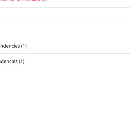
ndencies (1)
dencies (1)