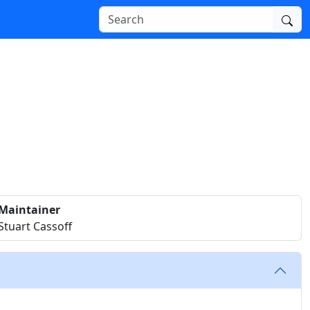
Maintainer
Stuart Cassoff