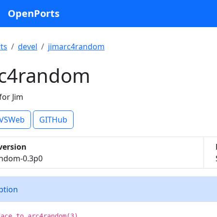
OpenPorts
ts
devel
jimarc4random
rc4random
or Jim
VSWeb
GITHub
version
andom-0.3p0
iption
face to arc4random(3).