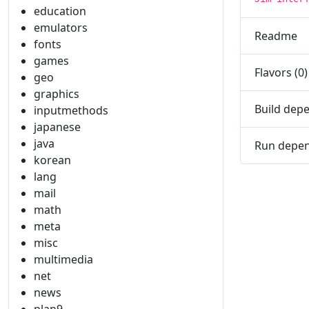
education
emulators
Readme
fonts
games
Flavors (0)
geo
graphics
Build depe
inputmethods
japanese
java
Run depen
korean
lang
mail
math
meta
misc
multimedia
net
news