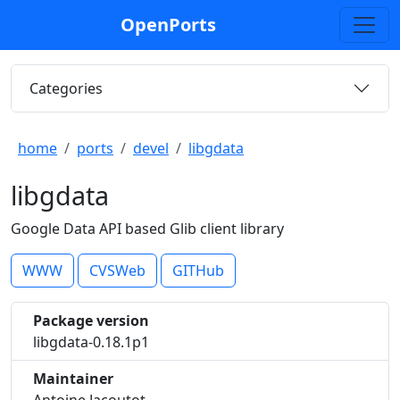
OpenPorts
Categories
home
ports
devel
libgdata
libgdata
Google Data API based Glib client library
WWW
CVSWeb
GITHub
Package version
libgdata-0.18.1p1
Maintainer