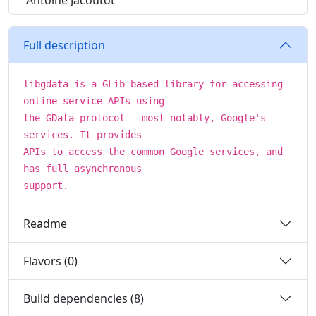
Antoine Jacoutot
Full description
libgdata is a GLib-based library for accessing
online service APIs using
the GData protocol - most notably, Google's
services. It provides
APIs to access the common Google services, and
has full asynchronous
support.
Readme
Flavors (0)
Build dependencies (8)