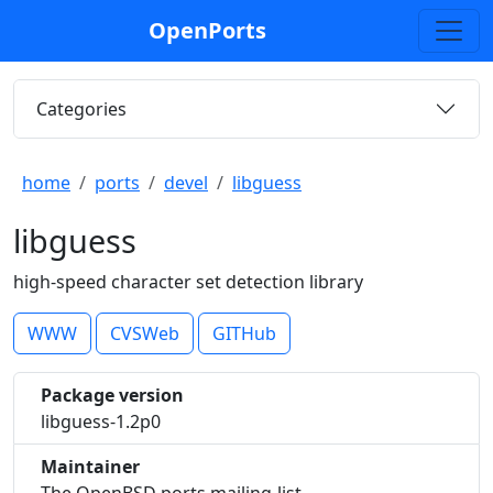
OpenPorts
Categories
home
ports
devel
libguess
libguess
high-speed character set detection library
WWW
CVSWeb
GITHub
Package version
libguess-1.2p0
Maintainer