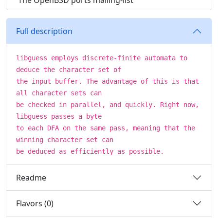
The OpenBSD ports mailing-list
Full description
libguess employs discrete-finite automata to
deduce the character set of
the input buffer. The advantage of this is that
all character sets can
be checked in parallel, and quickly. Right now,
libguess passes a byte
to each DFA on the same pass, meaning that the
winning character set can
be deduced as efficiently as possible.
Readme
Flavors (0)