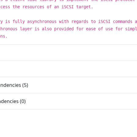
ccess the resources of an iSCSI target.
ry is fully asynchronous with regards to iSCSI commands 
chronous layer is also provided for ease of use for simp
ons.
ndencies (5)
dencies (0)