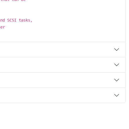
and SCSI tasks,
ler