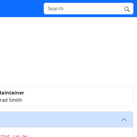
aintainer
rad Smith
 that can be