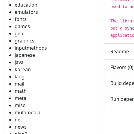
education
used to a
emulators
fonts
The libra
games
but a syn
geo
applicati
graphics
inputmethods
Readme
japanese
java
Flavors (0)
korean
lang
Build depe
mail
math
meta
Run depen
misc
multimedia
net
news