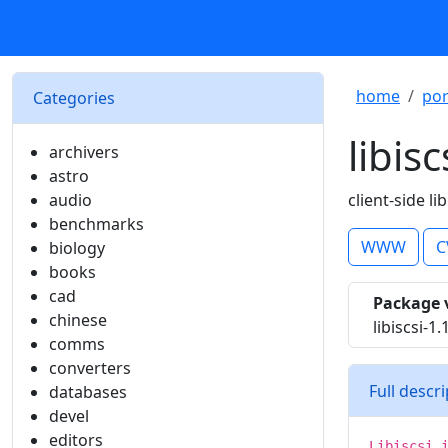
home
por
Categories
libisc
archivers
astro
audio
client-side l
benchmarks
WWW
C
biology
books
cad
Package 
chinese
libiscsi-1
comms
converters
Full descr
databases
devel
editors
Libiscsi 