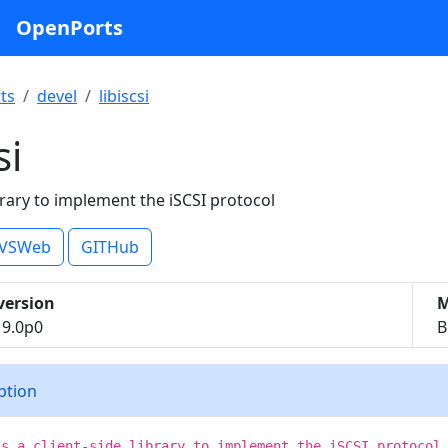
OpenPorts
ts
devel
libiscsi
si
ibrary to implement the iSCSI protocol
VSWeb
GITHub
version
M
.19.0p0
B
iption
is a client-side library to implement the iSCSI protocol