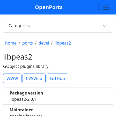
OpenPorts
Categories
home
ports
devel
libpeas2
libpeas2
GObject plugins library
WWW
CVSWeb
GITHub
Package version
libpeas2-2.0.1
Maintainer