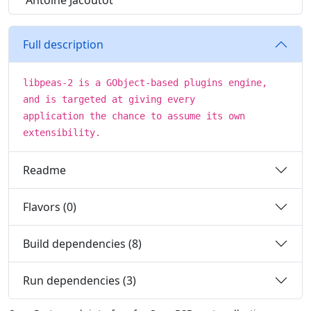
Antoine Jacoutot
Full description
libpeas-2 is a GObject-based plugins engine,
and is targeted at giving every
application the chance to assume its own
extensibility.
Readme
Flavors (0)
Build dependencies (8)
Run dependencies (3)