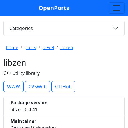
OpenPorts
Categories
home
ports
devel
libzen
libzen
C++ utility library
WWW
CVSWeb
GITHub
Package version
libzen-0.4.41
Maintainer