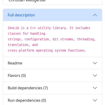
Christian Weisgerber
Full description
ZenLib is a C++ utility library. It includes
classes for handling
strings, configuration, bit streams, threading,
translation, and
cross-platform operating system functions.
Readme
Flavors (0)
Build dependencies (7)
Run dependencies (0)