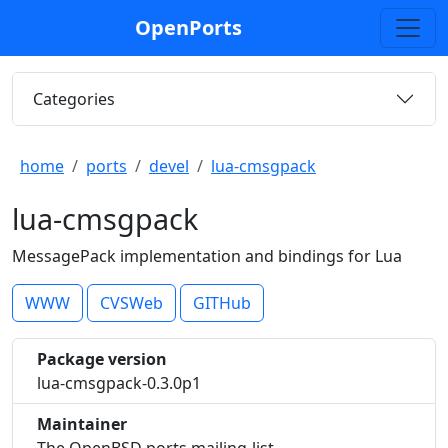
OpenPorts
Categories
home
ports
devel
lua-cmsgpack
lua-cmsgpack
MessagePack implementation and bindings for Lua
WWW
CVSWeb
GITHub
Package version
lua-cmsgpack-0.3.0p1
Maintainer