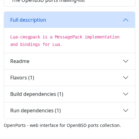
The OpenBSD ports mailing-list
Full description
Lua-cmsgpack is a MessagePack implementation
and bindings for Lua.
Readme
Flavors (1)
Build dependencies (1)
Run dependencies (1)
OpenPorts - web interface for OpenBSD ports collection.