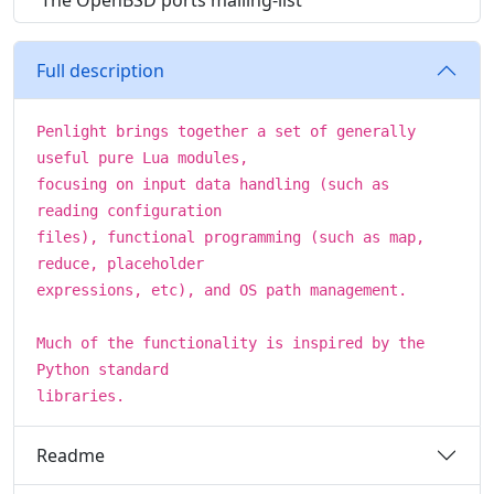
The OpenBSD ports mailing-list
Full description
Penlight brings together a set of generally
useful pure Lua modules,
focusing on input data handling (such as
reading configuration
files), functional programming (such as map,
reduce, placeholder
expressions, etc), and OS path management.
Much of the functionality is inspired by the
Python standard
libraries.
Readme