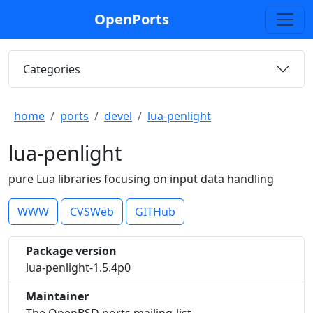
OpenPorts
Categories
home
ports
devel
lua-penlight
lua-penlight
pure Lua libraries focusing on input data handling
WWW
CVSWeb
GITHub
Package version
lua-penlight-1.5.4p0
Maintainer