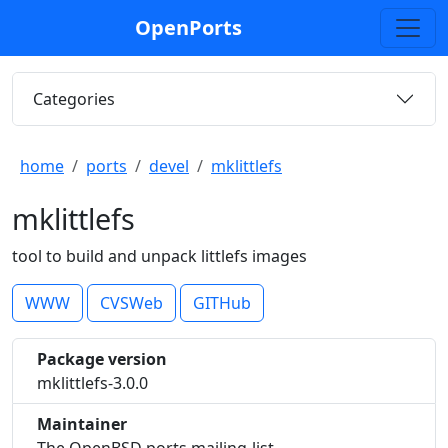
OpenPorts
Categories
home
ports
devel
mklittlefs
mklittlefs
tool to build and unpack littlefs images
WWW
CVSWeb
GITHub
Package version
mklittlefs-3.0.0
Maintainer