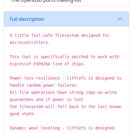
The OpenBSD ports mailing-list
Full description
A little fail-safe filesystem designed for
microcontrollers.
This tool is specifically patched to work with
Espressif ESP8266 line of chips.
Power-loss resilience - littlefs is designed to
handle random power failures.
All file operations have strong copy-on-write
guarantees and if power is lost
the filesystem will fall back to the last known
good state.
Dynamic wear leveling - littlefs is designed