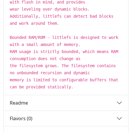
with flash in mind, and provides
wear leveling over dynamic blocks.
Additionally, littlefs can detect bad blocks
and work around them.
Bounded RAM/ROM - littlefs is designed to work
with a small amount of memory.
RAM usage is strictly bounded, which means RAM
consumption does not change as
the filesystem grows. The filesystem contains
no unbounded recursion and dynamic
memory is limited to configurable buffers that
can be provided statically.
Readme
Flavors (0)