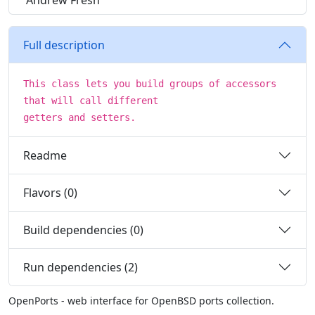
Andrew Fresh
Full description
This class lets you build groups of accessors
that will call different
getters and setters.
Readme
Flavors (0)
Build dependencies (0)
Run dependencies (2)
OpenPorts - web interface for OpenBSD ports collection.