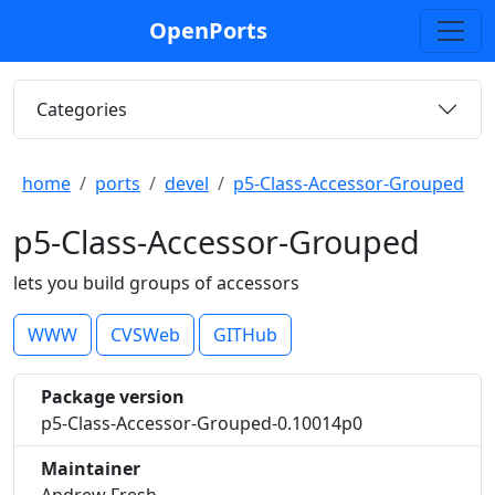
OpenPorts
Categories
home
ports
devel
p5-Class-Accessor-Grouped
p5-Class-Accessor-Grouped
lets you build groups of accessors
WWW
CVSWeb
GITHub
Package version
p5-Class-Accessor-Grouped-0.10014p0
Maintainer