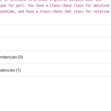
type for perl. You have a Class::Date class for absolute
datetime, and have a Class::Date::Rel class for relative
ndencies (0)
dencies (1)