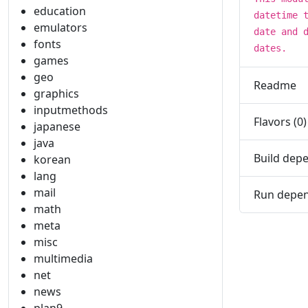
education
datetime 
emulators
date and 
fonts
dates.
games
geo
Readme
graphics
inputmethods
Flavors (0)
japanese
java
Build depe
korean
lang
mail
Run depen
math
meta
misc
multimedia
net
news