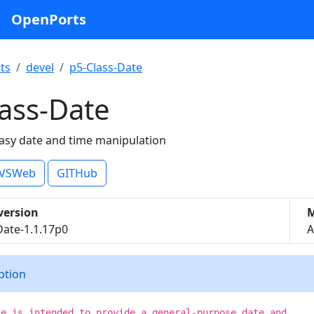
OpenPorts
ts
devel
p5-Class-Date
ass-Date
asy date and time manipulation
VSWeb
GITHub
version
M
Date-1.1.17p0
A
iption
le is intended to provide a general-purpose date and