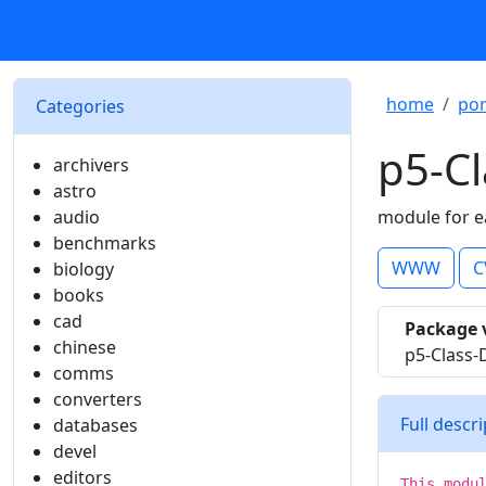
home
por
Categories
p5-Cl
archivers
astro
audio
module for e
benchmarks
WWW
C
biology
books
cad
Package 
chinese
p5-Class-
comms
converters
Full descr
databases
devel
editors
This modu