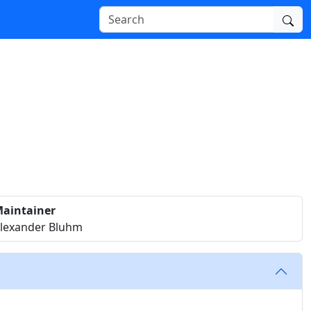
aintainer
lexander Bluhm