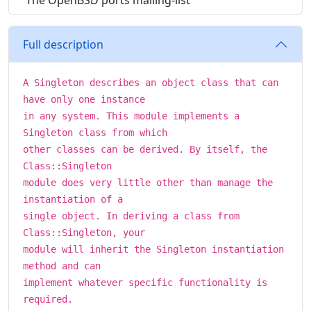
The OpenBSD ports mailing-list
Full description
A Singleton describes an object class that can
have only one instance
in any system. This module implements a
Singleton class from which
other classes can be derived. By itself, the
Class::Singleton
module does very little other than manage the
instantiation of a
single object. In deriving a class from
Class::Singleton, your
module will inherit the Singleton instantiation
method and can
implement whatever specific functionality is
required.