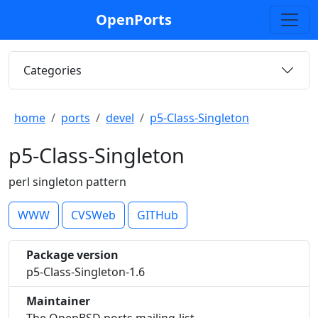
OpenPorts
Categories
home
ports
devel
p5-Class-Singleton
p5-Class-Singleton
perl singleton pattern
WWW
CVSWeb
GITHub
Package version
p5-Class-Singleton-1.6
Maintainer