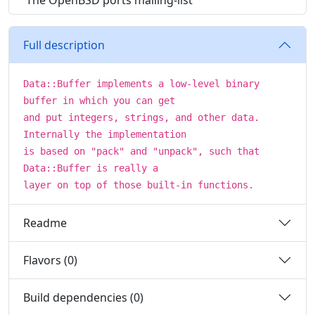
The OpenBSD ports mailing-list
Full description
Data::Buffer implements a low-level binary
buffer in which you can get
and put integers, strings, and other data.
Internally the implementation
is based on "pack" and "unpack", such that
Data::Buffer is really a
layer on top of those built-in functions.
Readme
Flavors (0)
Build dependencies (0)