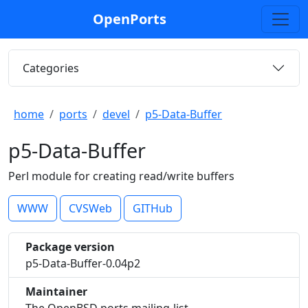
OpenPorts
Categories
home
ports
devel
p5-Data-Buffer
p5-Data-Buffer
Perl module for creating read/write buffers
WWW
CVSWeb
GITHub
Package version
p5-Data-Buffer-0.04p2
Maintainer