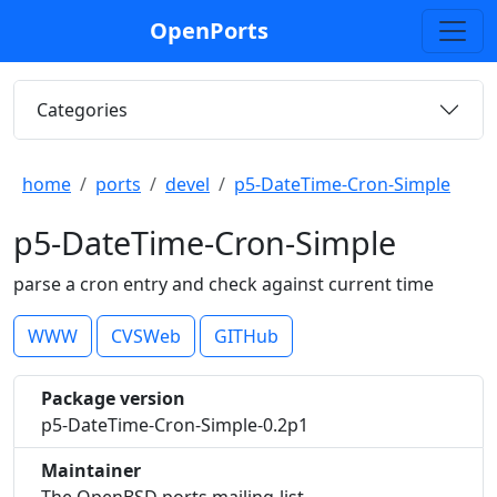
OpenPorts
Categories
home
ports
devel
p5-DateTime-Cron-Simple
p5-DateTime-Cron-Simple
parse a cron entry and check against current time
WWW
CVSWeb
GITHub
Package version
p5-DateTime-Cron-Simple-0.2p1
Maintainer