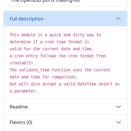
The OpenBSD ports mailing-list
Full description
This module is a quick and dirty way to
determine if a cron time format is
valid for the current date and time.
A cron entry follows the cron format from
crontab(5).
The validate_time function uses the current
date and time for comparison,
but will also accept a valid DateTime object as
a parameter.
Readme
Flavors (0)