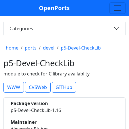
OpenPorts
Categories
home
ports
devel
p5-Devel-CheckLib
p5-Devel-CheckLib
module to check for C library availablity
WWW
CVSWeb
GITHub
Package version
p5-Devel-CheckLib-1.16
Maintainer