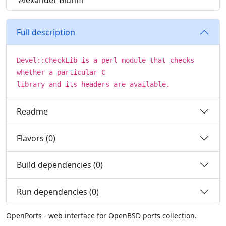
Alexander Bluhm
Full description
Devel::CheckLib is a perl module that checks
whether a particular C
library and its headers are available.
Readme
Flavors (0)
Build dependencies (0)
Run dependencies (0)
OpenPorts - web interface for OpenBSD ports collection.