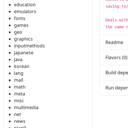
education
saving-to
emulators
fonts
Deals wit
games
the same 
geo
graphics
Readme
inputmethods
japanese
Flavors (0)
java
korean
Build depe
lang
mail
math
Run depen
meta
misc
multimedia
net
news