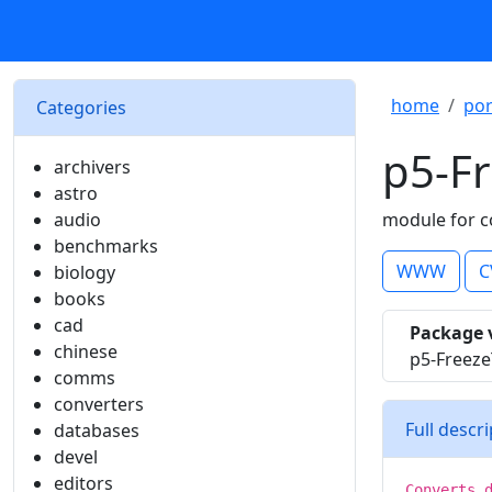
home
por
Categories
p5-F
archivers
astro
audio
module for c
benchmarks
WWW
C
biology
books
cad
Package 
chinese
p5-Freez
comms
converters
Full descr
databases
devel
editors
Converts 