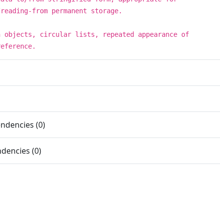
/reading-from permanent storage.
h objects, circular lists, repeated appearance of
reference.
ndencies (0)
dencies (0)