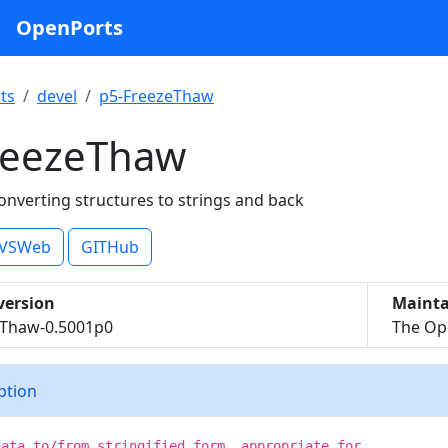
OpenPorts
ts
devel
p5-FreezeThaw
reezeThaw
onverting structures to strings and back
VSWeb
GITHub
version
Mainta
eThaw-0.5001p0
The Ope
iption
data to/from stringified form, appropriate for