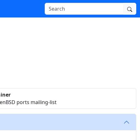
iner
nBSD ports mailing-list