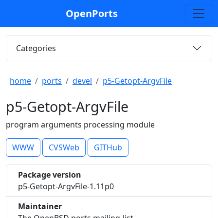
OpenPorts
Categories
home
ports
devel
p5-Getopt-ArgvFile
p5-Getopt-ArgvFile
program arguments processing module
WWW
CVSWeb
GITHub
Package version
p5-Getopt-ArgvFile-1.11p0
Maintainer