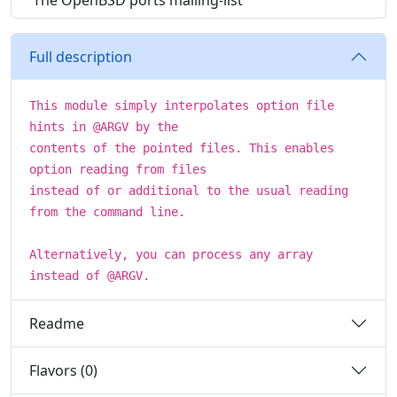
The OpenBSD ports mailing-list
Full description
This module simply interpolates option file
hints in @ARGV by the
contents of the pointed files. This enables
option reading from files
instead of or additional to the usual reading
from the command line.
Alternatively, you can process any array
instead of @ARGV.
Readme
Flavors (0)