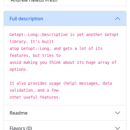
Andrew Hewus Fresh
Full description
Getopt::Long::Descriptive is yet another Getopt
library. It's built
atop Getopt::Long, and gets a lot of its
features, but tries to
avoid making you think about its huge array of
options.
It also provides usage (help) messages, data
validation, and a few
other useful features.
Readme
Flavors (0)