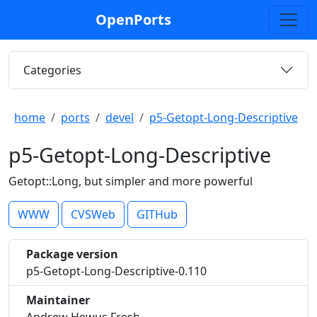
OpenPorts
Categories
home
ports
devel
p5-Getopt-Long-Descriptive
p5-Getopt-Long-Descriptive
Getopt::Long, but simpler and more powerful
WWW
CVSWeb
GITHub
Package version
p5-Getopt-Long-Descriptive-0.110
Maintainer