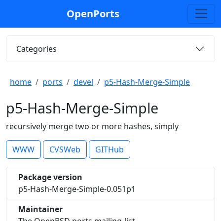
OpenPorts
Categories
home
ports
devel
p5-Hash-Merge-Simple
p5-Hash-Merge-Simple
recursively merge two or more hashes, simply
WWW
CVSWeb
GITHub
Package version
p5-Hash-Merge-Simple-0.051p1
Maintainer