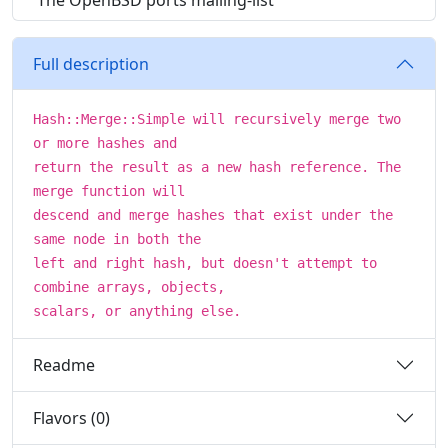
The OpenBSD ports mailing-list
Full description
Hash::Merge::Simple will recursively merge two
or more hashes and
return the result as a new hash reference. The
merge function will
descend and merge hashes that exist under the
same node in both the
left and right hash, but doesn't attempt to
combine arrays, objects,
scalars, or anything else.
Readme
Flavors (0)