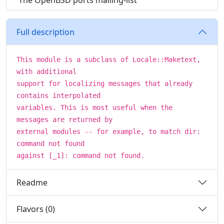
The OpenBSD ports mailing-list
Full description
This module is a subclass of Locale::Maketext,
with additional
support for localizing messages that already
contains interpolated
variables. This is most useful when the
messages are returned by
external modules -- for example, to match dir:
command not found
against [_1]: command not found.
Readme
Flavors (0)