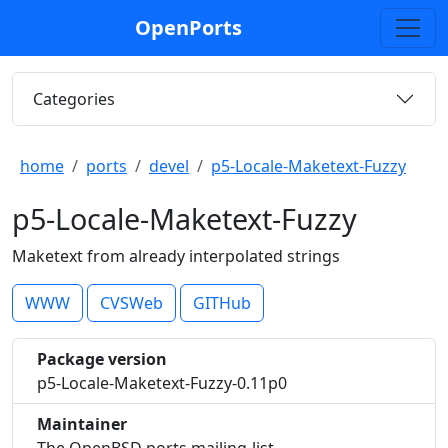
OpenPorts
Categories
home
ports
devel
p5-Locale-Maketext-Fuzzy
p5-Locale-Maketext-Fuzzy
Maketext from already interpolated strings
WWW
CVSWeb
GITHub
Package version
p5-Locale-Maketext-Fuzzy-0.11p0
Maintainer