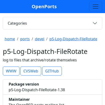
OpenPorts
Categories
home
ports
devel
p5-Log-Dispatch-FileRotate
p5-Log-Dispatch-FileRotate
log to files that archive/rotate themselves
WWW
CVSWeb
GITHub
Package version
p5-Log-Dispatch-FileRotate-1.38
Maintainer