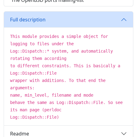
The OpenBSD ports mailing-list
Full description
This module provides a simple object for
logging to files under the
Log::Dispatch::* system, and automatically
rotating them according
to different constraints. This is basically a
Log::Dispatch::File
wrapper with additions. To that end the
arguments:
name, min_level, filename and mode
behave the same as Log::Dispatch::File. So see
its man page (perldoc
Log::Dispatch::File)
Readme