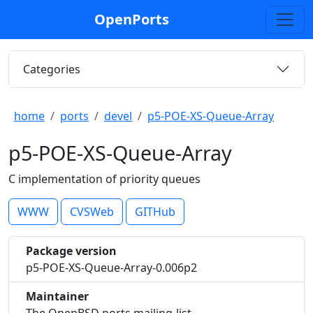
OpenPorts
Categories
home
ports
devel
p5-POE-XS-Queue-Array
p5-POE-XS-Queue-Array
C implementation of priority queues
WWW
CVSWeb
GITHub
Package version
p5-POE-XS-Queue-Array-0.006p2
Maintainer