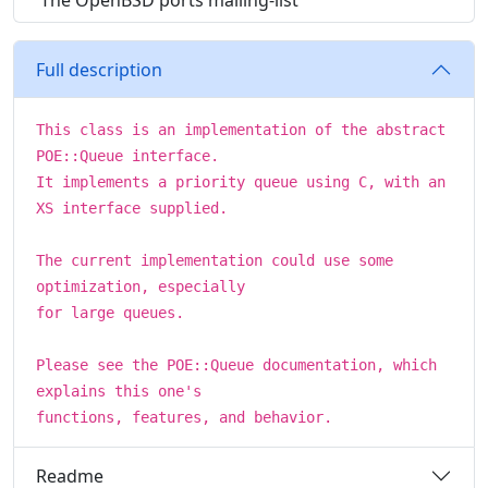
The OpenBSD ports mailing-list
Full description
This class is an implementation of the abstract
POE::Queue interface.
It implements a priority queue using C, with an
XS interface supplied.
The current implementation could use some
optimization, especially
for large queues.
Please see the POE::Queue documentation, which
explains this one's
functions, features, and behavior.
Readme