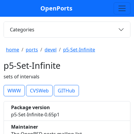
OpenPorts
Categories
home
ports
devel
p5-Set-Infinite
p5-Set-Infinite
sets of intervals
WWW
CVSWeb
GITHub
Package version
p5-Set-Infinite-0.65p1
Maintainer