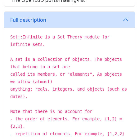
The OpenBSD ports mailing-list
Full description
Set::Infinite is a Set Theory module for
infinite sets.
A set is a collection of objects. The objects
that belong to a set are
called its members, or "elements". As objects
we allow (almost)
anything: reals, integers, and objects (such as
dates).
Note that there is no account for
- the order of elements. For example, {1,2} =
{2,1}.
- repetition of elements. For example, {1,2,2}