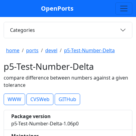
OpenPorts
Categories
home
ports
devel
p5-Test-Number-Delta
p5-Test-Number-Delta
compare difference between numbers against a given
tolerance
WWW
CVSWeb
GITHub
Package version
p5-Test-Number-Delta-1.06p0