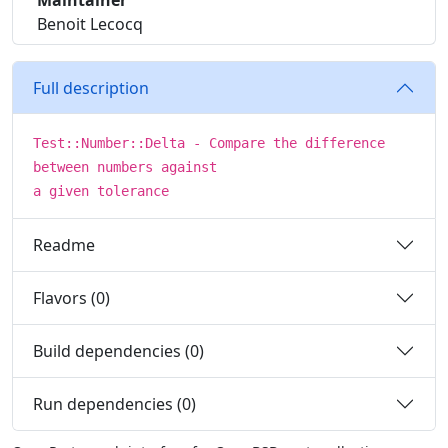
Maintainer
Benoit Lecocq
Full description
Test::Number::Delta - Compare the difference
between numbers against
a given tolerance
Readme
Flavors (0)
Build dependencies (0)
Run dependencies (0)