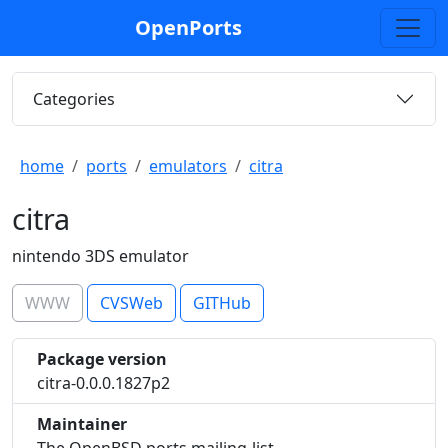
OpenPorts
Categories
home
ports
emulators
citra
citra
nintendo 3DS emulator
WWW
CVSWeb
GITHub
Package version
citra-0.0.0.1827p2
Maintainer