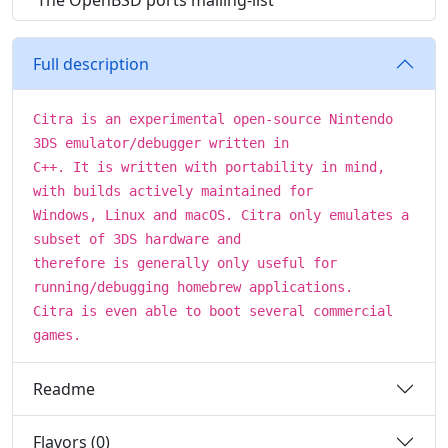
The OpenBSD ports mailing-list
Full description
Citra is an experimental open-source Nintendo
3DS emulator/debugger written in
C++. It is written with portability in mind,
with builds actively maintained for
Windows, Linux and macOS. Citra only emulates a
subset of 3DS hardware and
therefore is generally only useful for
running/debugging homebrew applications.
Citra is even able to boot several commercial
games.
Readme
Flavors (0)