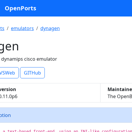
OpenPorts
ts
emulators
dynagen
gen
r dynamips cisco emulator
VSWeb
GITHub
version
Maintaine
0.11.0p6
The OpenBS
iption
s a text-based front-end, using an INI-like configuratio