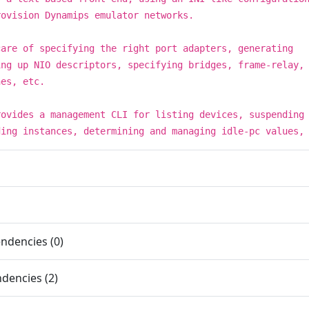
rovision Dynamips emulator networks.
care of specifying the right port adapters, generating
ing up NIO descriptors, specifying bridges, frame-relay,
hes, etc.
rovides a management CLI for listing devices, suspending
ding instances, determining and managing idle-pc values,
ndencies (0)
dencies (2)