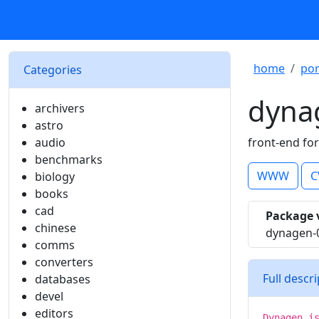
home
por
Categories
dyna
archivers
astro
audio
front-end fo
benchmarks
WWW
C
biology
books
cad
Package 
chinese
dynagen-
comms
converters
Full descr
databases
devel
editors
Dynagen i