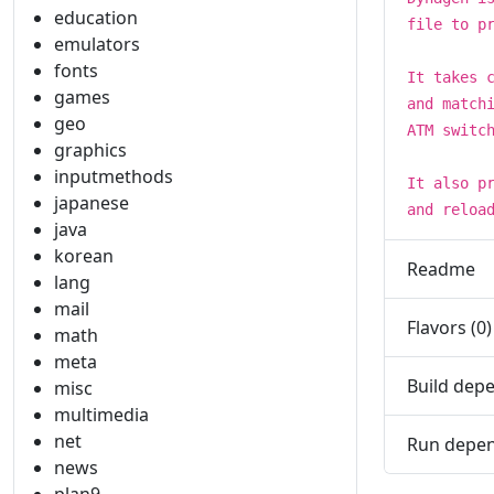
education
file to p
emulators
fonts
It takes 
games
and match
geo
ATM switc
graphics
inputmethods
It also p
japanese
and reloa
java
korean
Readme
lang
mail
Flavors (0)
math
meta
Build depe
misc
multimedia
net
Run depen
news