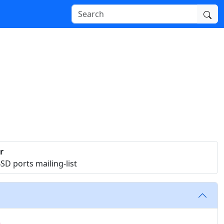
r
D ports mailing-list
n