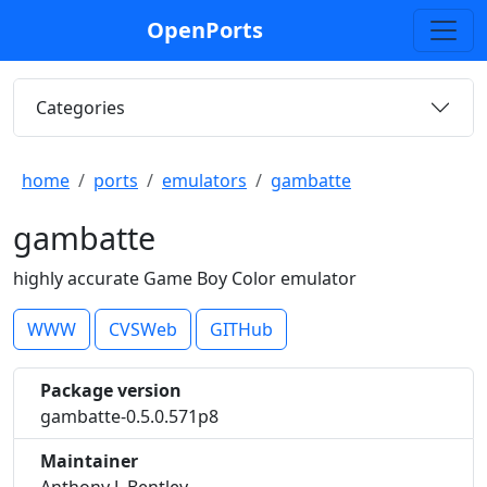
OpenPorts
Categories
home
ports
emulators
gambatte
gambatte
highly accurate Game Boy Color emulator
WWW
CVSWeb
GITHub
Package version
gambatte-0.5.0.571p8
Maintainer