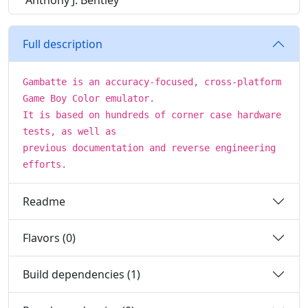
Anthony J. Bentley
Full description
Gambatte is an accuracy-focused, cross-platform
Game Boy Color emulator.
It is based on hundreds of corner case hardware
tests, as well as
previous documentation and reverse engineering
efforts.
Readme
Flavors (0)
Build dependencies (1)