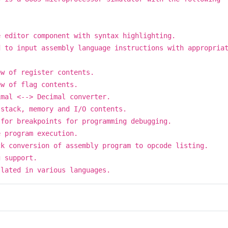
e editor component with syntax highlighting.
d to input assembly language instructions with appropria
.
ew of register contents.
ew of flag contents.
imal <--> Decimal converter.
 stack, memory and I/O contents.
 for breakpoints for programming debugging.
e program execution.
ck conversion of assembly program to opcode listing.
g support.
slated in various languages.