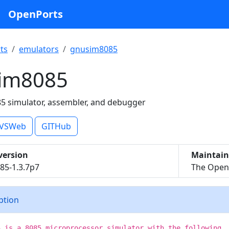
OpenPorts
ts
emulators
gnusim8085
im8085
85 simulator, assembler, and debugger
VSWeb
GITHub
version
Maintain
85-1.3.7p7
The OpenB
iption
5 is a 8085 microprocessor simulator with the following