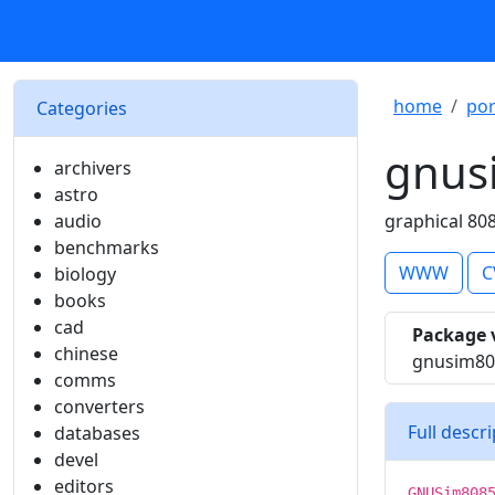
home
por
Categories
gnus
archivers
astro
audio
graphical 80
benchmarks
WWW
C
biology
books
cad
Package 
chinese
gnusim80
comms
converters
Full descr
databases
devel
editors
GNUSim808