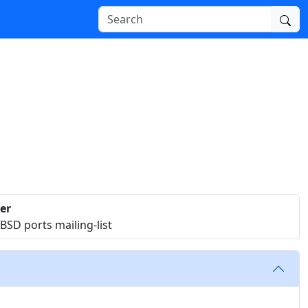
er
SD ports mailing-list