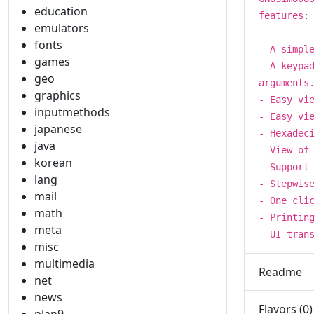
education
features:
emulators
fonts
- A simpl
games
- A keypa
geo
arguments
graphics
- Easy vi
inputmethods
- Easy vi
japanese
- Hexadec
java
- View of
korean
- Support
lang
- Stepwis
mail
- One cli
math
- Printin
meta
- UI tran
misc
multimedia
Readme
net
news
Flavors (0)