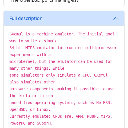
The OpenBSD ports mailing-list
Full description
GXemul is a machine emulator. The initial goal
was to write a simple
64-bit MIPS emulator for running multiprocessor
experiments with a
microkernel, but the emulator can be used for
many other things. While
some simulators only simulate a CPU, GXemul
also simulates other
hardware components, making it possible to use
the emulator to run
unmodified operating systems, such as NetBSD,
OpenBSD, or Linux.
Currently emulated CPUs are: ARM, M88k, MIPS,
PowerPC and SuperH.