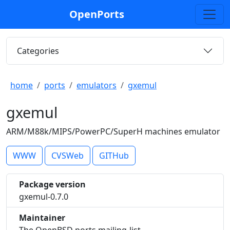
OpenPorts
Categories
home
ports
emulators
gxemul
gxemul
ARM/M88k/MIPS/PowerPC/SuperH machines emulator
WWW
CVSWeb
GITHub
Package version
gxemul-0.7.0
Maintainer