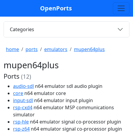
OpenPorts
Categories
home
ports
emulators
mupen64plus
mupen64plus
Ports
(12)
audio-sdl
n64 emulator sdl audio plugin
core
n64 emulator core
input-sdl
n64 emulator input plugin
rsp-cxd4
n64 emulator MSP communications
simulator
rsp-hle
n64 emulator signal co-processor plugin
rsp-z64
n64 emulator signal co-processor plugin