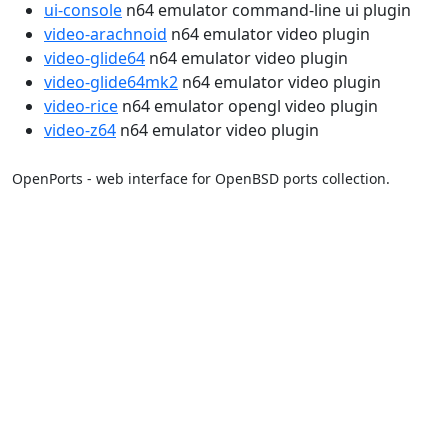
ui-console
n64 emulator command-line ui plugin
video-arachnoid
n64 emulator video plugin
video-glide64
n64 emulator video plugin
video-glide64mk2
n64 emulator video plugin
video-rice
n64 emulator opengl video plugin
video-z64
n64 emulator video plugin
OpenPorts - web interface for OpenBSD ports collection.