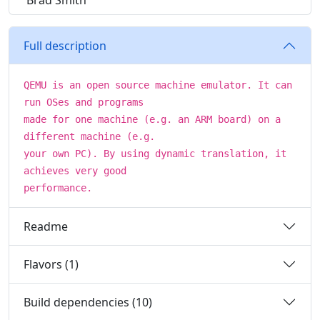
Brad Smith
Full description
QEMU is an open source machine emulator. It can
run OSes and programs
made for one machine (e.g. an ARM board) on a
different machine (e.g.
your own PC). By using dynamic translation, it
achieves very good
performance.
Readme
Flavors (1)
Build dependencies (10)