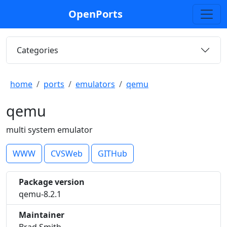
OpenPorts
Categories
home
ports
emulators
qemu
qemu
multi system emulator
WWW
CVSWeb
GITHub
Package version
qemu-8.2.1
Maintainer